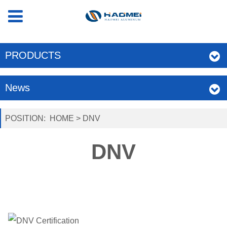
PRODUCTS
News
POSITION:
HOME
>
DNV
DNV