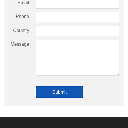
Email :
Phone :
Country :
Message :