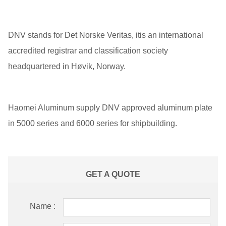
DNV stands for Det Norske Veritas, itis an international
accredited registrar and classification society
headquartered in Høvik, Norway.
Haomei Aluminum supply DNV approved aluminum plate
in 5000 series and 6000 series for shipbuilding.
GET A QUOTE
Name :