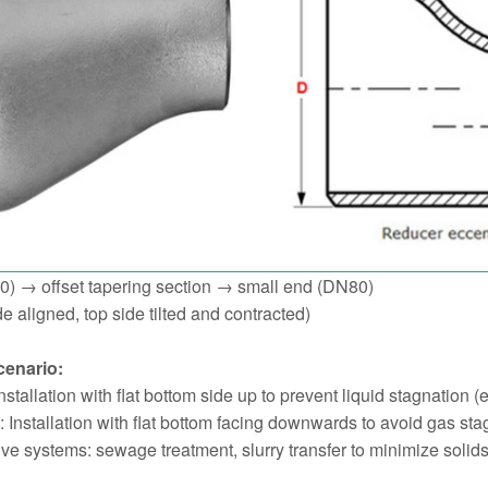
0) → offset tapering section → small end (DN80)
de aligned, top side tilted and contracted)
cenario:
stallation with flat bottom side up to prevent liquid stagnation (
 Installation with flat bottom facing downwards to avoid gas stag
ive systems: sewage treatment, slurry transfer to minimize solids