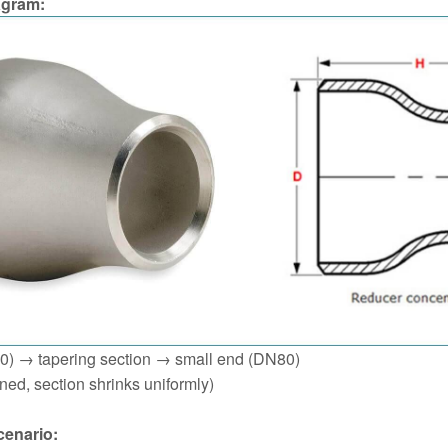
agram:
0) → tapering section → small end (DN80)
gned, section shrinks uniformly)
cenario: