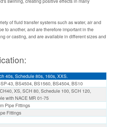
d's swirling, creating positive effects in many
ety of fluid transfer systems such as water, air and
pe to another, and are therefore important in the
or casting, and are available in different sizes and
cation:
h 40s, Schedule 80s, 160s, XXS.
SP-43, BS4504, BS1560, BS4504, BS10
H40, XS, SCH 80, Schedule 100, SCH 120,
le with NACE MR 01-75
m Pipe Fittings
pe Fittings