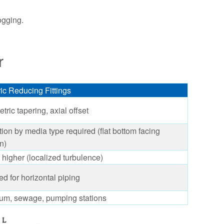
ogging.
r
ic Reducing Fittings
ric tapering, axial offset
tion by media type required (flat bottom facing
n)
y higher (localized turbulence)
d for horizontal piping
eum, sewage, pumping stations