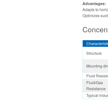
Advantages:
Adapts to horiz
Optimizes suct
Concent
Characterist
Structure
Mounting dir
Fluid Resist
Fluid/Gas
Resistance
Typical Indus