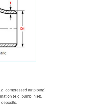
e.g. compressed air piping).
nation (e.g. pump inlet).
 deposits.