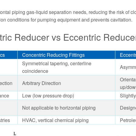
ontal piping gas-liquid separation needs, reducing the risk of cl
ion conditions for pumping equipment and prevents cavitation.
ric Reducer vs Eccentric Reduce
ics
Concentric Reducing Fittings
Eccentr
Symmetrical tapering, centerline
Asymmet
coincidence
Orienta
ection
Arbitrary Direction
up/dow
ance
Low (low pressure drop)
Slightl
Not applicable to horizontal piping
Designe
tries
HVAC, vertical chemical piping
Petrol