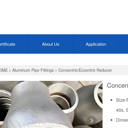
rtificate
About Us
Application
OME
>
Aluminum Pipe Fittings
>
Concentric/Eccentric Reducer
Concent
Size 
40s, 
Dimen
