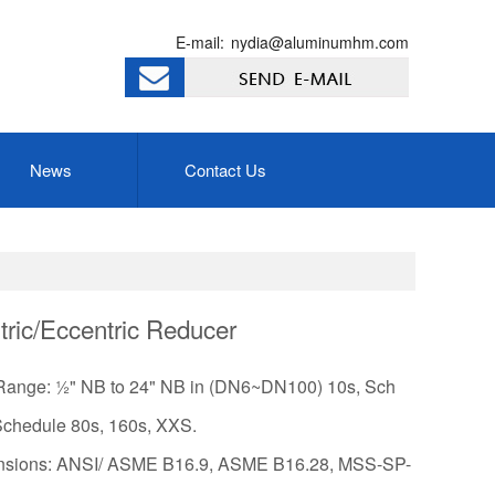
E-mail:
nydia@aluminumhm.com
News
Contact Us
ric/Eccentric Reducer
Range: ½" NB to 24" NB in (DN6~DN100) 10s, Sch
Schedule 80s, 160s, XXS.
sions: ANSI/ ASME B16.9, ASME B16.28, MSS-SP-