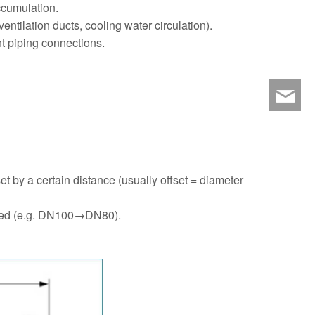
accumulation.
ntilation ducts, cooling water circulation).
t piping connections.
ny
set by a certain distance (usually offset = diameter
racted (e.g. DN100→DN80).