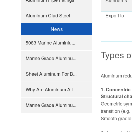
Standards
Aluminum Clad Steel
Export to
News
5083 Marine Aluminiu...
Types o
Marine Grade Aluminu...
Sheet Aluminum For B...
Aluminum reduce
Why Are Aluminum All...
1. Concentric
Structural cha
Geometric symm
Marine Grade Aluminu...
transition (e.
Smooth gradient