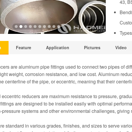
43, B
Bendi
Custo
Types
n
Feature
Application
Pictures
Video
ers are aluminum pipe fittings used to connect two pipes of di
light weight, corrosion resistance, and low cost. Aluminum reduc
he centerline of the pipe, or eccentric, meaning that their centerl
 eccentric reducers are maximum resistance to pressure, gradu
fittings are designed to be installed easily with optimal perfor
h-pressure systems and other environmental challenges, giving 
e standard in various grades, finishes, and sizes to serve vari