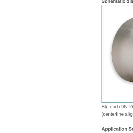
Schematic di
Big end (DN10
(centerline ali
Application S