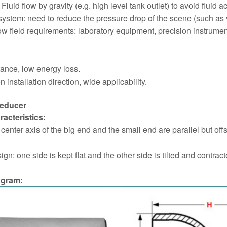
 Fluid flow by gravity (e.g. high level tank outlet) to avoid fluid 
system: need to reduce the pressure drop of the scene (such as ve
ow field requirements: laboratory equipment, precision instrumen
tance, low energy loss.
n installation direction, wide applicability.
Reducer
racteristics:
e center axis of the big end and the small end are parallel but off
ign: one side is kept flat and the other side is tilted and cont
agram: