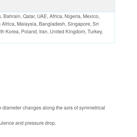
 Bahrain, Qatar, UAE, Africa, Nigeria, Mexico,
 Africa, Malaysia, Bangladesh, Singapore, Sri
outh Korea, Poland, Iran, United Kingdom, Turkey,
he diameter changes along the axis of symmetrical
rbulence and pressure drop.