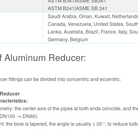
ASTM B361IASME SB361
ASTM B241|ASME SB 241
Saudi Arabia, Oman, Kuwait, Netherlands,
Canada, Venezuela, United States, South
Lanka, Australia, Brazil, France, Italy, S
Germany, Belgium
f Aluminum Reducer:
r fittings can be divided into concentric and eccentric.
 Reducer
racteristics:
etry: the center axis of the pipes at both ends coincide, and t
g. DN100 → DN80).
: the bore is tapered, the angle is usually ≤ 30 °, to reduce tu