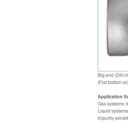
Big end (DN10
(Flat bottom si
Application S
Gas systems: In
Liquid systems:
Impurity-sensit