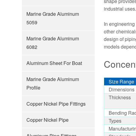
shape provides 
industrial uses
Marine Grade Aluminum
5059
In engineering 
other chemicals
Marine Grade Aluminum
design of pipi
models dependi
6082
Concent
Aluminum Sheet For Boat
Marine Grade Aluminum
Size Range
Profile
Dimensions
Thickness
Copper Nickel Pipe Fittings
Bending Ra
Copper Nickel Pipe
Types
Manufacturi
Aluminum Pipe Fittings