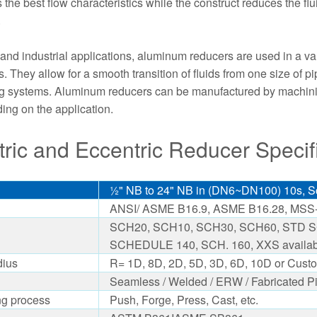
the best flow characteristics while the construct reduces the flui
.
and industrial applications, aluminum reducers are used in a vari
. They allow for a smooth transition of fluids from one size of pi
ng systems. Aluminum reducers can be manufactured by machining 
ng on the application.
ric and Eccentric Reducer Specifi
½" NB to 24" NB in (DN6~DN100) 10s, Sc
ANSI/ ASME B16.9, ASME B16.28, MSS-
SCH20, SCH10, SCH30, SCH60, STD SC
SCHEDULE 140, SCH. 160, XXS availab
dius
R= 1D, 8D, 2D, 5D, 3D, 6D, 10D or Custo
Seamless / Welded / ERW / Fabricated Pi
ng process
Push, Forge, Press, Cast, etc.