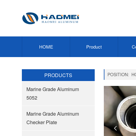
HOME
Product
Ce
POSITION:
H
PRODUCTS
Marine Grade Aluminum
5052
Marine Grade Aluminum
Checker Plate
