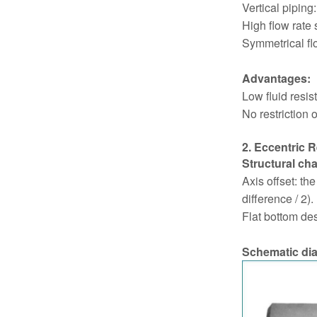
Vertical piping:
High flow rate 
Symmetrical fl
Advantages:
Low fluid resis
No restriction o
2. Eccentric 
Structural cha
Axis offset: th
difference / 2).
Flat bottom des
Schematic di