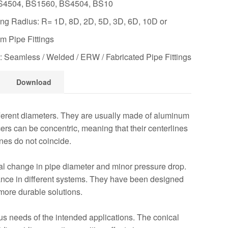
S4504, BS1560, BS4504, BS10
ng Radius: R= 1D, 8D, 2D, 5D, 3D, 6D, 10D or
m Pipe Fittings
: Seamless / Welded / ERW / Fabricated Pipe Fittings
Download
fferent diameters. They are usually made of aluminum
ers can be concentric, meaning that their centerlines
ines do not coincide.
al change in pipe diameter and minor pressure drop.
mance in different systems. They have been designed
more durable solutions.
ous needs of the intended applications. The conical