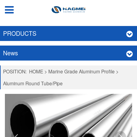
PRODUCTS
News
POSITION:
HOME
>
Marine Grade Aluminum Profile
>
Aluminum Round Tube/Pipe

