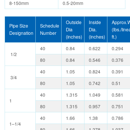
8-150mm
0.5-20mm
Outside
Inside
Approx.W
Pipe Size
Schedule
Dia
Dia.
(Ibs./line
Designation
Number
(inches)
(inches)
ft.)
40
0.84
0.622
0.294
1/2
80
0.84
0.546
0.376
40
1.05
0.824
0.391
3/4
80
1.05
0.742
0.51
40
1.315
1.049
0.581
1
80
1.315
0.957
0.751
40
1.66
1.38
0.786
1–1/4
80
1.66
1.278
1.037