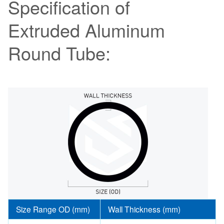
Specification of
Extruded Aluminum
Round Tube:
Size Range OD (mm)
Wall Thickness (mm)