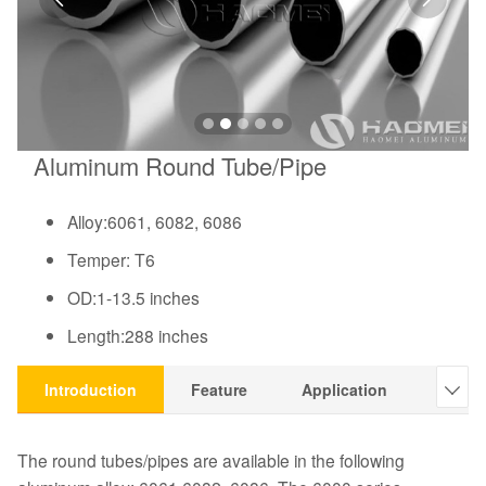
Aluminum Round Tube/Pipe
Alloy:6061, 6082, 6086
Temper: T6
OD:1-13.5 inches
Length:288 inches
Introduction
Feature
Application
Pictu

The round tubes/pipes are available in the following