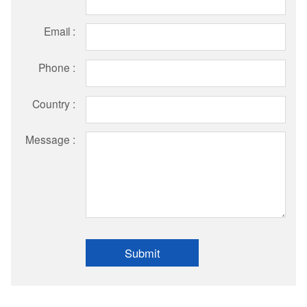
Email :
Phone :
Country :
Message :