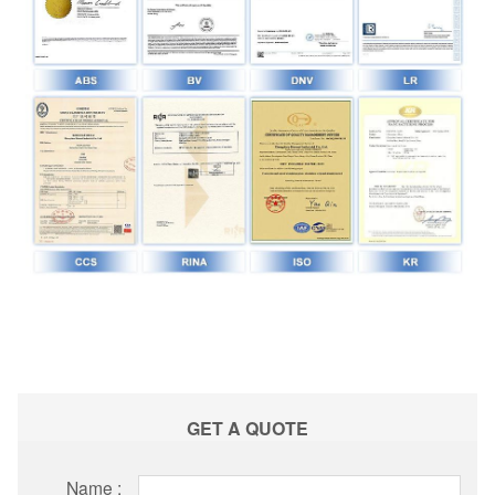
GET A QUOTE
Name :