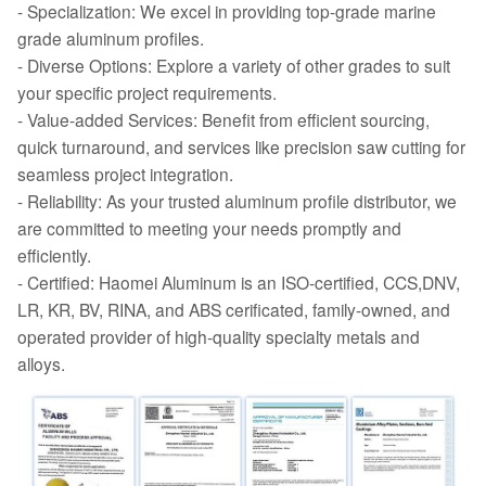
- Specialization: We excel in providing top-grade marine
grade aluminum profiles.
- Diverse Options: Explore a variety of other grades to suit
your specific project requirements.
- Value-added Services: Benefit from efficient sourcing,
quick turnaround, and services like precision saw cutting for
seamless project integration.
- Reliability: As your trusted aluminum profile distributor, we
are committed to meeting your needs promptly and
efficiently.
- Certified: Haomei Aluminum is an ISO-certified, CCS,DNV,
LR, KR, BV, RINA, and ABS cerificated, family-owned, and
operated provider of high-quality specialty metals and
alloys.