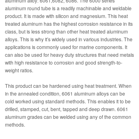
aluminum alloy: 6061,6082, 6086. The 6000 series
aluminum round tube is a readily machinable and weldable
product. It is made with silicon and magnesium. This heat
treated aluminum has the highest corrosion resistance in its
class, but is less strong than other heat treated aluminum
alloys. This is why it’s widely used in various industries. The
applications is commonly used for marine components. It
can also be used for heavy duty structures that need metals
with high resistance to corrosion and good strength-to-
weight ratios.
This product can be hardened using heat treatment. When
in the annealed condition, 6061 aluminum alloys can be
cold worked using standard methods. This enables it to be
drilled, stamped, cut, bent, tapped and deep drawn. 6061
aluminum grades can be welded using any of the common
methods.