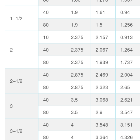
40
1.9
1.61
0.94
1–1/2
80
1.9
1.5
1.256
10
2.375
2.157
0.913
2
40
2.375
2.067
1.264
80
2.375
1.939
1.737
40
2.875
2.469
2.004
2–1/2
80
2.875
2.323
2.65
40
3.5
3.068
2.621
3
80
3.5
2.9
3.547
40
4
3.548
3.151
3–1/2
80
4
3.364
4.326