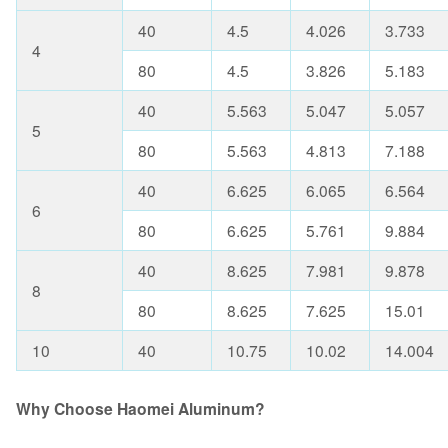
40
4.5
4.026
3.733
4
80
4.5
3.826
5.183
40
5.563
5.047
5.057
5
80
5.563
4.813
7.188
40
6.625
6.065
6.564
6
80
6.625
5.761
9.884
40
8.625
7.981
9.878
8
80
8.625
7.625
15.01
10
40
10.75
10.02
14.004
Why Choose Haomei Aluminum?