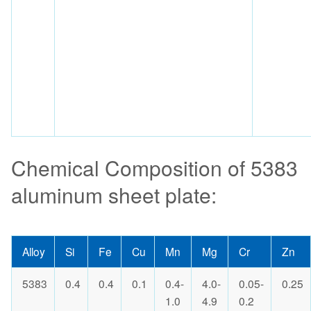
Chemical Composition of 5383
aluminum sheet plate:
Alloy
Si
Fe
Cu
Mn
Mg
Cr
Zn
5383
0.4
0.4
0.1
0.4-
4.0-
0.05-
0.25
1.0
4.9
0.2