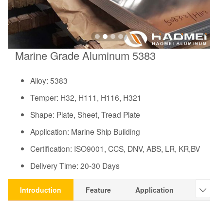
Marine Grade Aluminum 5383
Alloy: 5383
Temper: H32, H111, H116, H321
Shape: Plate, Sheet, Tread Plate
Application: Marine Ship Building
Certification: ISO9001, CCS, DNV, ABS, LR, KR,BV
Delivery Time: 20-30 Days
Introduction
Feature
Application
Pictu
