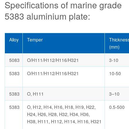
Specifications of marine grade
5383 aluminium plate:
Alloy
Temper
Thicknes
(mm)
5083
O/H111/H112/H116/H321
3-10
5383
O/H111/H112/H116/H321
10-50
5383
O, H111
3–10
5383
O, H12, H14, H16, H18, H19, H22,
0.5-500
H24, H26, H28, H32, H34, H36,
H38, H111, H112, H114, H116, H321