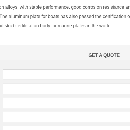
n alloys, with stable performance, good corrosion resistance an
The aluminum plate for boats has also passed the certification 
d strict certification body for marine plates in the world.
GET A QUOTE