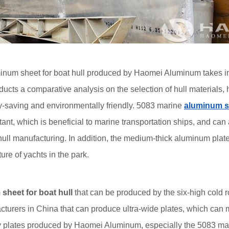
num sheet for boat hull produced by Haomei Aluminum takes into a
ucts a comparative analysis on the selection of hull materials, 
gy-saving and environmentally friendly. 5083 marine
aluminum s
tant, which is beneficial to marine transportation ships, and can 
 hull manufacturing. In addition, the medium-thick aluminum pla
ure of yachts in the park.
sheet for boat hull
that can be produced by the six-high cold ro
cturers in China that can produce ultra-wide plates, which can m
 plates produced by Haomei Aluminum, especially the 5083 ma