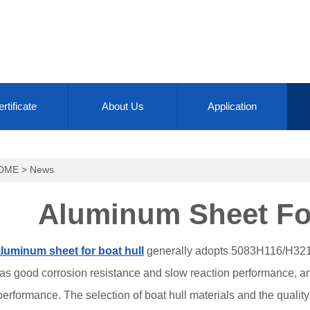
rtificate
About Us
Application
OME
>
News
Aluminum Sheet For
luminum sheet for boat hull
generally adopts 5083H116/H321/
has good corrosion resistance and slow reaction performance, a
rformance. The selection of boat hull materials and the quality o