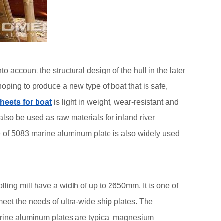
ccount the structural design of the hull in the later
hoping to produce a new type of boat that is safe,
heets for boat
is light in weight, wear-resistant and
also be used as raw materials for inland river
te of 5083 marine aluminum plate is also widely used
lling mill have a width of up to 2650mm. It is one of
eet the needs of ultra-wide ship plates. The
rine aluminum plates are typical magnesium