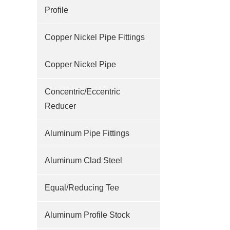
Profile
Copper Nickel Pipe Fittings
Copper Nickel Pipe
Concentric/Eccentric
Reducer
Aluminum Pipe Fittings
Aluminum Clad Steel
Equal/Reducing Tee
Aluminum Profile Stock