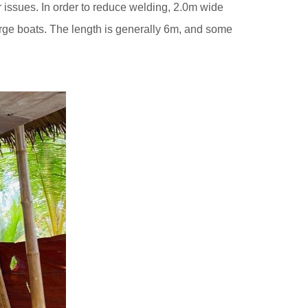
her issues. In order to reduce welding, 2.0m wide
rge boats. The length is generally 6m, and some