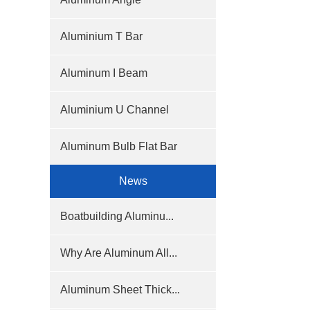
Aluminium T Bar
Aluminum I Beam
Aluminium U Channel
Aluminum Bulb Flat Bar
News
Boatbuilding Aluminu...
Why Are Aluminum All...
Aluminum Sheet Thick...