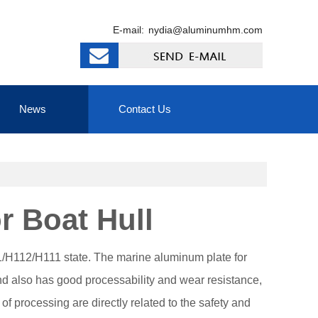
E-mail:
nydia@aluminumhm.com
News
Contact Us
 Boat Hull
H112/H111 state. The marine aluminum plate for
nd also has good processability and wear resistance,
f processing are directly related to the safety and