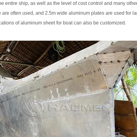
 the entire ship, as well as the level of cost control and many ot
 are often used, and 2.5m wide aluminum plates are used for la
ications of aluminum sheet for boat can also be customized.