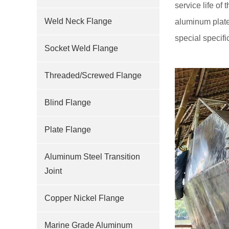
service life of
Weld Neck Flange
aluminum plate
special specif
Socket Weld Flange
Threaded/Screwed Flange
Blind Flange
Plate Flange
Aluminum Steel Transition
Joint
Copper Nickel Flange
Marine Grade Aluminum