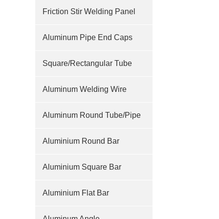
Friction Stir Welding Panel
Aluminum Pipe End Caps
Square/Rectangular Tube
Aluminum Welding Wire
Aluminum Round Tube/Pipe
Aluminium Round Bar
Aluminium Square Bar
Aluminium Flat Bar
Aluminum Angle