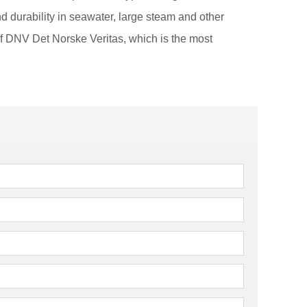
d durability in seawater, large steam and other
of DNV Det Norske Veritas, which is the most