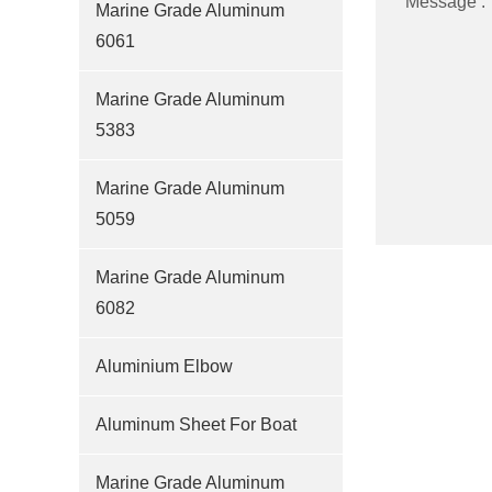
Message :
Marine Grade Aluminum
6061
Marine Grade Aluminum
5383
Marine Grade Aluminum
5059
Marine Grade Aluminum
6082
Aluminium Elbow
Aluminum Sheet For Boat
Marine Grade Aluminum