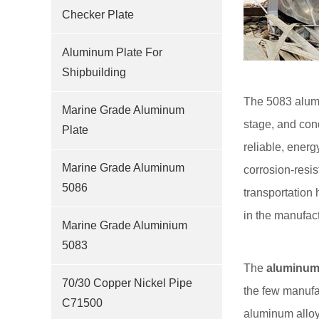
Checker Plate
Aluminum Plate For
Shipbuilding
The 5083 alumi
Marine Grade Aluminum
stage, and cond
Plate
reliable, ener
Marine Grade Aluminum
corrosion-resis
5086
transportation
in the manufact
Marine Grade Aluminium
5083
The
aluminum 
70/30 Copper Nickel Pipe
the few manufa
C71500
aluminum alloy