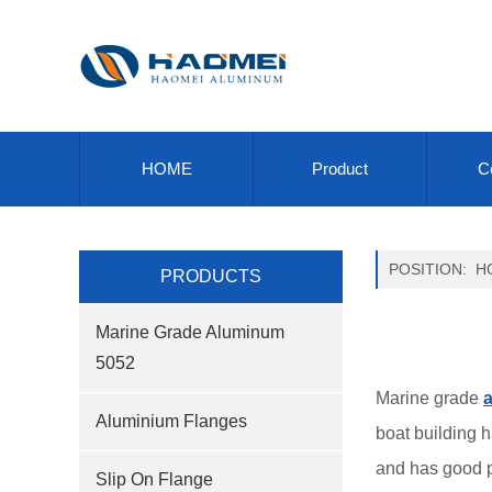
HOME
Product
Ce
POSITION:
H
PRODUCTS
Marine Grade Aluminum
5052
Marine grade
a
Aluminium Flanges
boat building 
and has good pe
Slip On Flange