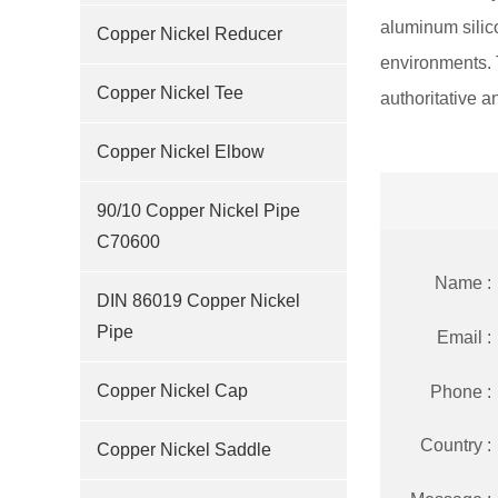
aluminum silico
Copper Nickel Reducer
environments. 
Copper Nickel Tee
authoritative an
Copper Nickel Elbow
90/10 Copper Nickel Pipe
C70600
Name :
DIN 86019 Copper Nickel
Pipe
Email :
Copper Nickel Cap
Phone :
Country :
Copper Nickel Saddle