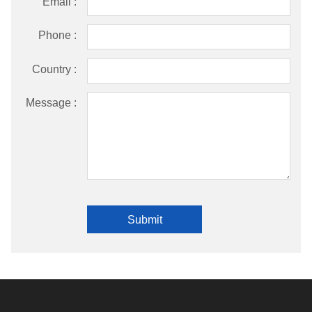
Email :
Phone :
Country :
Message :