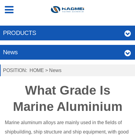
PRODUCTS
News
POSITION:
HOME
>
News
What Grade Is
Marine Aluminium
Marine aluminum alloys are mainly used in the fields of
shipbuilding, ship structure and ship equipment, with good