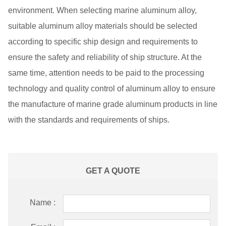
environment. When selecting marine aluminum alloy,
suitable aluminum alloy materials should be selected
according to specific ship design and requirements to
ensure the safety and reliability of ship structure. At the
same time, attention needs to be paid to the processing
technology and quality control of aluminum alloy to ensure
the manufacture of marine grade aluminum products in line
with the standards and requirements of ships.
GET A QUOTE
Name :