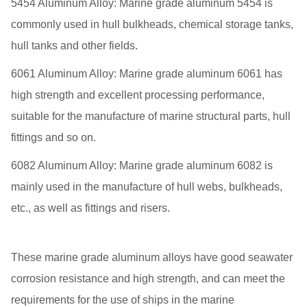
5454 Aluminum Alloy: Marine grade aluminum 5454 is
commonly used in hull bulkheads, chemical storage tanks,
hull tanks and other fields.
6061 Aluminum Alloy: Marine grade aluminum 6061 has
high strength and excellent processing performance,
suitable for the manufacture of marine structural parts, hull
fittings and so on.
6082 Aluminum Alloy: Marine grade aluminum 6082 is
mainly used in the manufacture of hull webs, bulkheads,
etc., as well as fittings and risers.
These marine grade aluminum alloys have good seawater
corrosion resistance and high strength, and can meet the
requirements for the use of ships in the marine