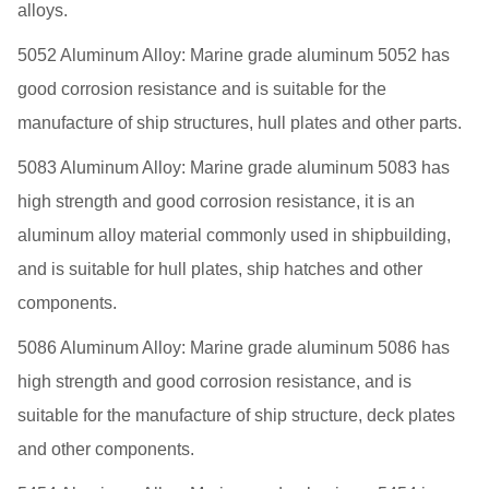
alloys.
5052 Aluminum Alloy: Marine grade aluminum 5052 has
good corrosion resistance and is suitable for the
manufacture of ship structures, hull plates and other parts.
5083 Aluminum Alloy: Marine grade aluminum 5083 has
high strength and good corrosion resistance, it is an
aluminum alloy material commonly used in shipbuilding,
and is suitable for hull plates, ship hatches and other
components.
5086 Aluminum Alloy: Marine grade aluminum 5086 has
high strength and good corrosion resistance, and is
suitable for the manufacture of ship structure, deck plates
and other components.