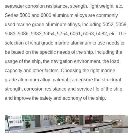
seawater corrosion resistance, strength, light weight, etc.
Series 5000 and 6000 aluminum alloys are commonly
used marine grade aluminum alloys, including 5052, 5059,
5083, 5086, 5383, 5454, 5754, 6061, 6063, 6082, etc. The
selection of what grade marine aluminum to use needs to
be based on the specific needs of the ship, including the
usage of the ship, the navigation environment, the load
capacity and other factors. Choosing the right marine
grade aluminum alloy material can ensure the structural
strength, corrosion resistance and service life of the ship,
and improve the safety and economy of the ship.