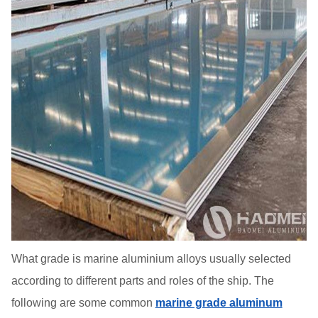
What grade is marine aluminium alloys usually selected
according to different parts and roles of the ship. The
following are some common
marine grade aluminum